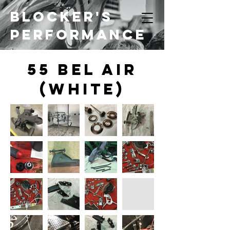
Blocker's
Performance
55 bel Air
(White)