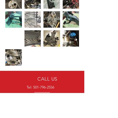
CALL US
Tel:
501-796-2556
EMAIL US
blockersautomotive@gmail.com
HOURS