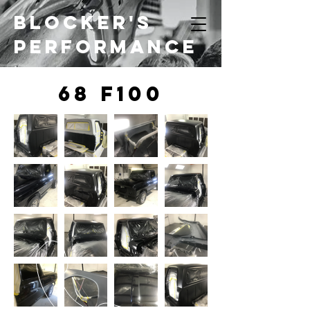
Blocker's
Performance
68 f100