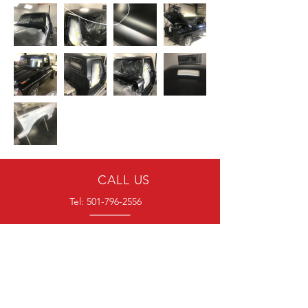
CALL US
Tel:
501-796-2556
EMAIL US
blockersautomotive@gmail.com
HOURS
Mon - Fri: 7am - 4pm